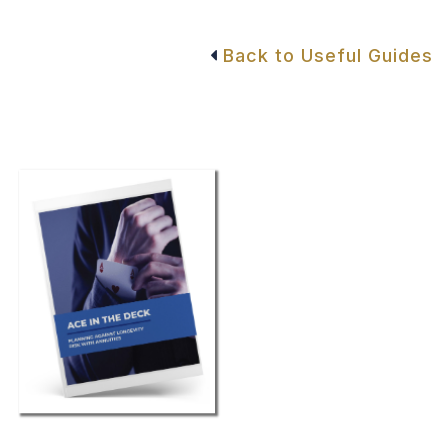
Back to Useful Guides