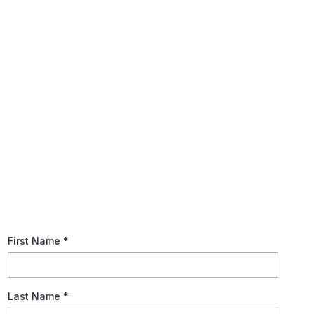
Ace in The Deck (Annuities
Unveiled)
Dive into the benefits of annuities for a worry-free retirement.
Download our guide now to ensure your financial longevity!
First Name
*
Last Name
*